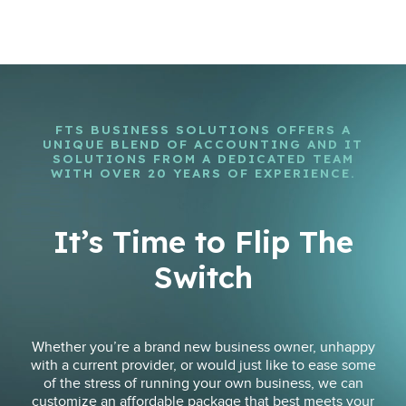
FTS BUSINESS SOLUTIONS OFFERS A
UNIQUE BLEND OF ACCOUNTING AND IT
SOLUTIONS FROM A DEDICATED TEAM
WITH OVER 20 YEARS OF EXPERIENCE.
It’s Time to Flip The
Switch
Whether you’re a brand new business owner, unhappy
with a current provider, or would just like to ease some
of the stress of running your own business, we can
customize an affordable package that best meets your