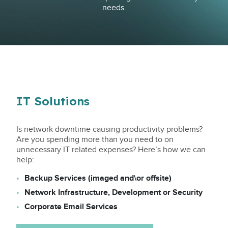
needs.
IT Solutions
Is network downtime causing productivity problems?
Are you spending more than you need to on
unnecessary IT related expenses? Here’s how we can
help:
Backup Services (imaged and\or offsite)
Network Infrastructure, Development or Security
Corporate Email Services