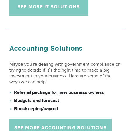
SEE MORE IT SOLUTIONS
Accounting Solutions
Maybe you’re dealing with government compliance or
trying to decide if it’s the right time to make a big
investment in your business. Here are some of the
ways we can help:
Referral package for new business owners
Budgets and forecast
Bookkeeping/payroll
SEE MORE ACCOUNTING SOLUTIONS