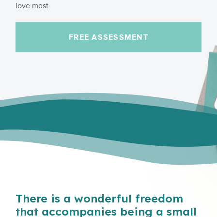
love most.
FREE ASSESSMENT
There is a wonderful freedom
that accompanies being a small