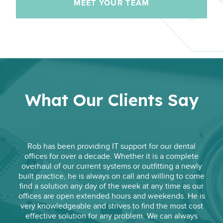
MEET YOUR TEAM
What Our Clients Say
Rob has been providing IT support for our dental
offices for over a decade. Whether it is a complete
overhaul of our current systems or outfitting a newly
built practice, he is always on call and willing to come
find a solution any day of the week at any time as our
offices are open extended hours and weekends. He is
very knowledgeable and strives to find the most cost
effective solution for any problem. We can always