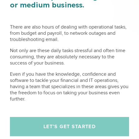
or medium business.
There are also hours of dealing with operational tasks,
from budget and payroll, to network outages and
troubleshooting email.
Not only are these daily tasks stressful and often time
consuming, they are absolutely necessary to the
success of your business.
Even if you have the knowledge, confidence and
software to tackle your financial and IT operations,
having a team that specializes in these areas gives you
the freedom to focus on taking your business even
further.
LET’S GET STARTED