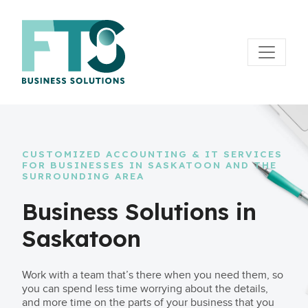
CUSTOMIZED ACCOUNTING & IT SERVICES
FOR BUSINESSES IN SASKATOON AND THE
SURROUNDING AREA
Business Solutions in
Saskatoon
Work with a team that’s there when you need them, so
you can spend less time worrying about the details,
and more time on the parts of your business that you