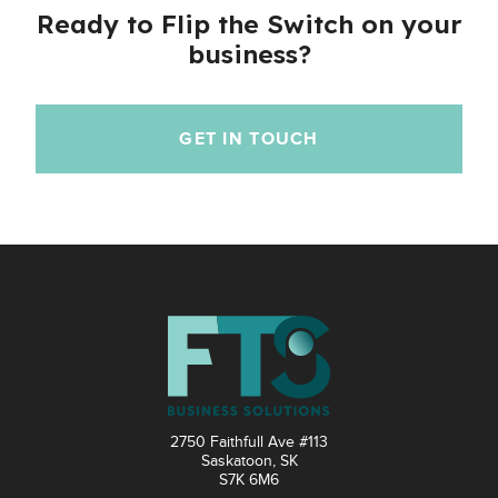
Ready to Flip the Switch on your
business?
GET IN TOUCH
2750 Faithfull Ave #113
Saskatoon, SK
S7K 6M6