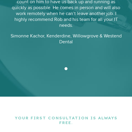
count on him to have us back up and running as
quickly as possible. He comes in person and will also
work remotely when he can’t leave another job. I
highly recommend Rob and his team for all your IT
needs.
Simonne Kachor
,
Kenderdine, Willowgrove & Westend
Dental
YOUR FIRST CONSULTATION IS ALWAYS
FREE.