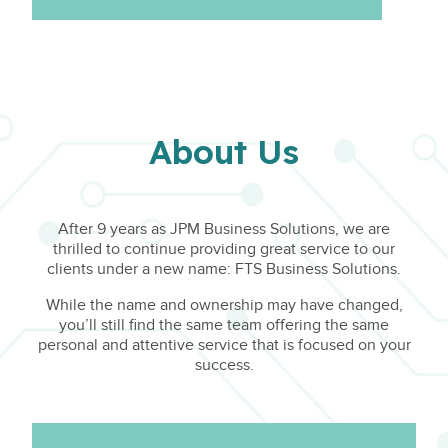
About Us
After 9 years as JPM Business Solutions, we are
thrilled to continue providing great service to our
clients under a new name: FTS Business Solutions.
While the name and ownership may have changed,
you’ll still find the same team offering the same
personal and attentive service that is focused on your
success.